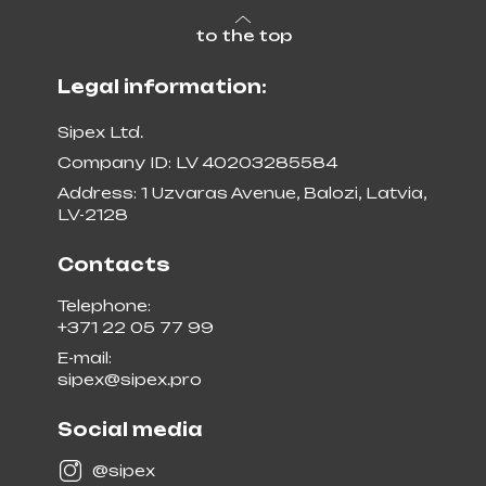
to the top
Legal information:
Sipex Ltd.
Company ID: LV 40203285584
Address: 1 Uzvaras Avenue, Balozi, Latvia,
LV-2128
Contacts
Telephone:
+371 22 05 77 99
E-mail:
sipex@sipex.pro
Social media
@sipex