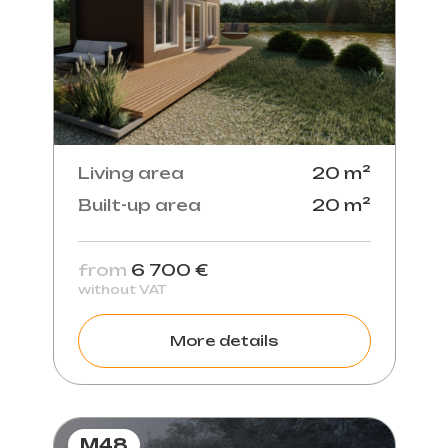
Living area
20 m²
Built-up area
20 m²
from
6 700 €
without VAT
More details
M48