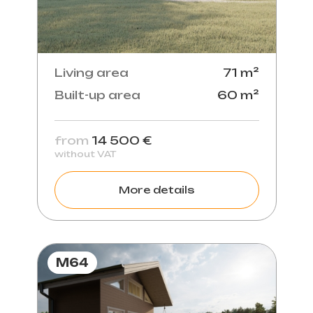
Living area
71 m²
Built-up area
60 m²
from
14 500 €
without VAT
More details
M64