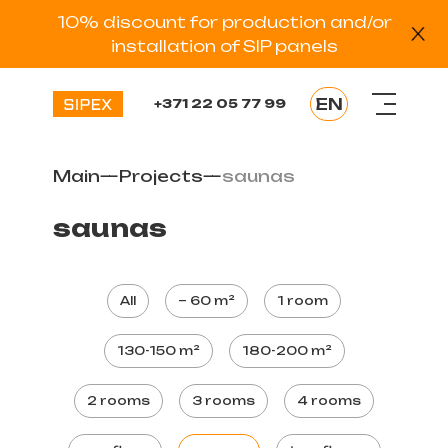
10% discount for production and/or
installation of SIP panels
EN
+371 22 05 77 99
LV
RU
Main
—
Projects
—
saunas
EE
DE
saunas
ES
All
~ 60 m²
1 room
130-150 m²
180-200 m²
2 rooms
3 rooms
4 rooms