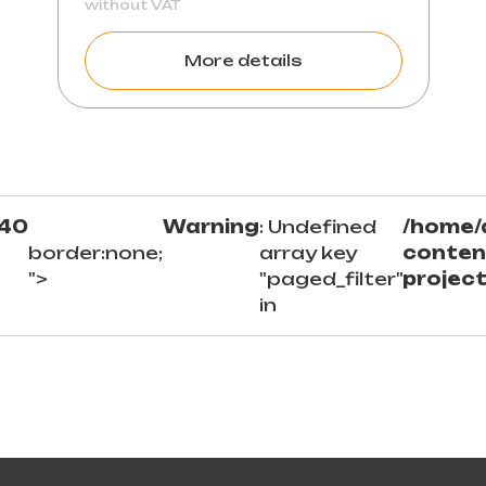
without VAT
More details
40
Warning
: Undefined
/home/
border:none;
array key
conten
">
"paged_filter"
projec
in