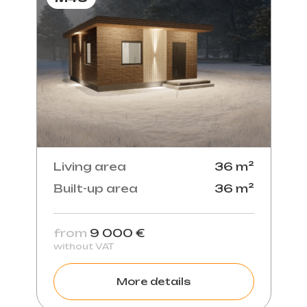
Living area
36 m²
Built-up area
36 m²
from
9 000 €
without VAT
More details