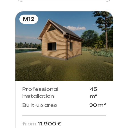
M12
Professional
45
installation
m²
Built-up area
30 m²
from
11 900 €