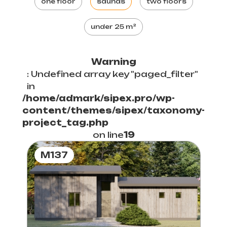
one floor
saunas
two floors
under 25 m²
Warning
: Undefined array key "paged_filter"
in
/home/admark/sipex.pro/wp-
content/themes/sipex/taxonomy-
project_tag.php
on line
19
M137